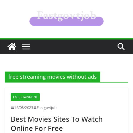
Skip
to
content
free streaming movies without ads
ENTERTAINMENT
16/08/2023
Fastgovtjob
Best Movies Sites To Watch
Online For Free