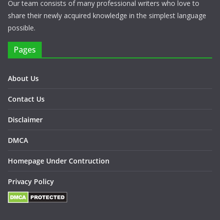
Our team consists of many professional writers who love to
share their newly acquired knowledge in the simplest language
possible.
Pages
About Us
Contact Us
Disclaimer
DMCA
Homepage Under Contruction
Privacy Policy