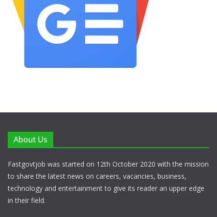
About Us
Fastgovtjob was started on 12th October 2020 with the mission
to share the latest news on careers, vacancies, business,
technology and entertainment to give its reader an upper edge
in their field.