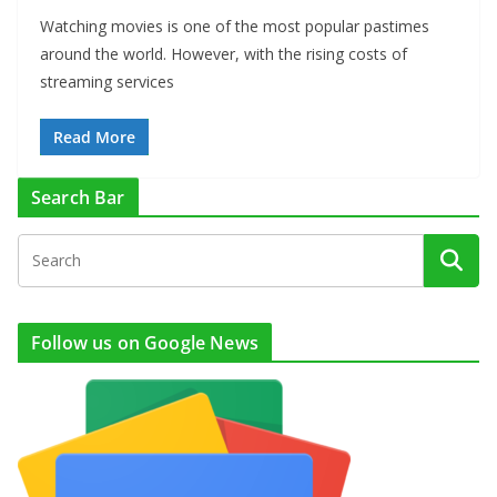
Watching movies is one of the most popular pastimes
around the world. However, with the rising costs of
streaming services
Read More
Search Bar
Follow us on Google News