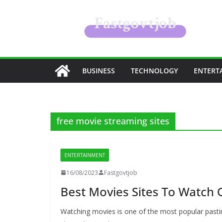
Skip
to
content
BUSINESS
TECHNOLOGY
ENTERT
free movie streaming sites
ENTERTAINMENT
16/08/2023
Fastgovtjob
Best Movies Sites To Watch 
Watching movies is one of the most popular pasti