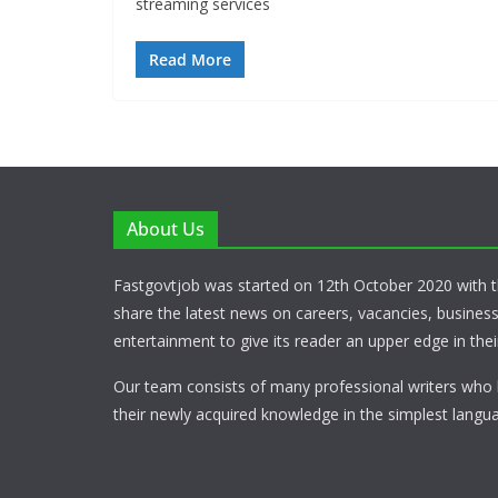
streaming services
Read More
About Us
Fastgovtjob was started on 12th October 2020 with t
share the latest news on careers, vacancies, busines
entertainment to give its reader an upper edge in their
Our team consists of many professional writers who 
their newly acquired knowledge in the simplest langua