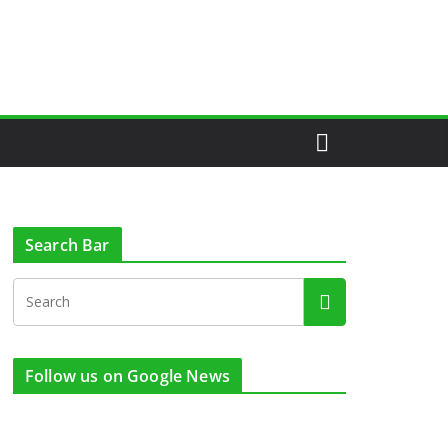
Search Bar
Follow us on Google News