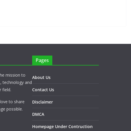
Pages
he mission to
About Us
s, technology and
 field.
Contact Us
love to share
Disclaimer
ge possible.
DMCA
Homepage Under Contruction