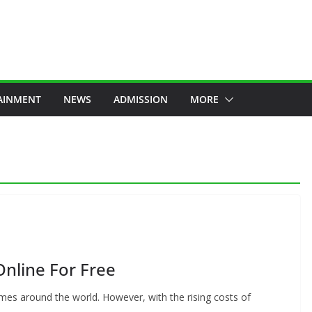
AINMENT
NEWS
ADMISSION
MORE
Online For Free
mes around the world. However, with the rising costs of