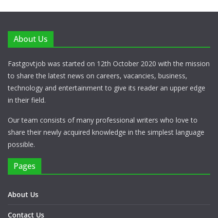
About Us
Fastgovtjob was started on 12th October 2020 with the mission
to share the latest news on careers, vacancies, business,
technology and entertainment to give its reader an upper edge
in their field.
Our team consists of many professional writers who love to
share their newly acquired knowledge in the simplest language
possible.
Pages
About Us
Contact Us