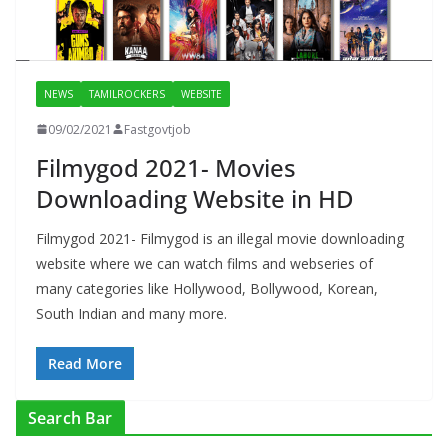
NEWS
TAMILROCKERS
WEBSITE
09/02/2021
Fastgovtjob
Filmygod 2021- Movies
Downloading Website in HD
Filmygod 2021- Filmygod is an illegal movie downloading
website where we can watch films and webseries of
many categories like Hollywood, Bollywood, Korean,
South Indian and many more.
Read More
Search Bar