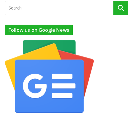
Follow us on Google News