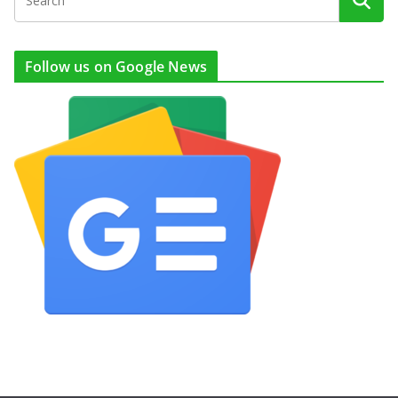
Follow us on Google News