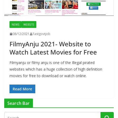
NEWS
WEBSITE
08/12/2021
Fastgovtjob
FilmyAnju 2021- Website to
Watch Latest Movies for Free
Filmyanju or filmy anju is one of the Illegal pirated
websites which has a huge collection of high definition
movies for free to download or watch online.
Read More
Search Bar