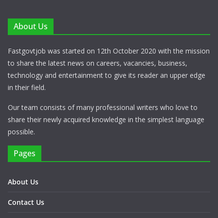
About Us
Fastgovtjob was started on 12th October 2020 with the mission
to share the latest news on careers, vacancies, business,
technology and entertainment to give its reader an upper edge
in their field.
Our team consists of many professional writers who love to
share their newly acquired knowledge in the simplest language
possible.
Pages
About Us
Contact Us