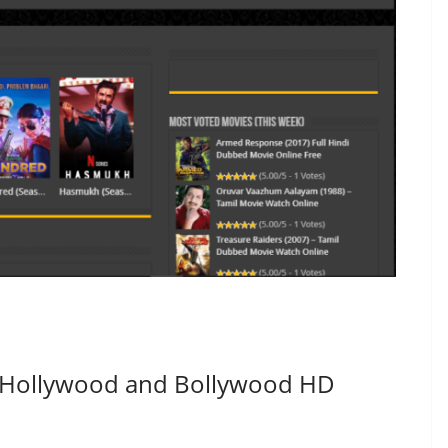
 Hollywood and Bollywood HD