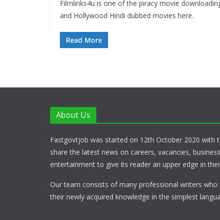
Filmlinks4u is one of the piracy movie downloadi
and Hollywood Hindi dubbed movies here.
Read More
About Us
Fastgovtjob was started on 12th October 2020 with t
share the latest news on careers, vacancies, busines
entertainment to give its reader an upper edge in their
Our team consists of many professional writers who 
their newly acquired knowledge in the simplest langua