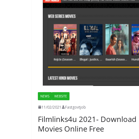
NEWS
WEBSITE
11/02/2021
Fastgovtjob
Filmlinks4u 2021- Download
Movies Online Free