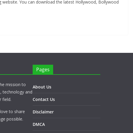
ng website. You can download the latest Hollywood, Bollywood
Pages
he mission to
About Us
s, technology and
 field.
Contact Us
love to share
Disclaimer
ge possible.
DMCA