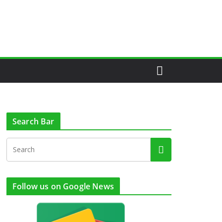
Search Bar
Follow us on Google News