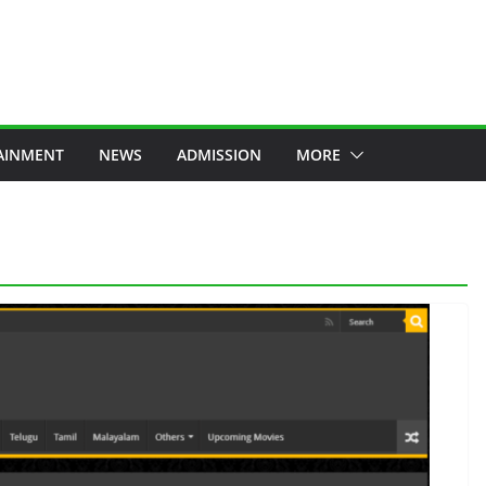
AINMENT
NEWS
ADMISSION
MORE