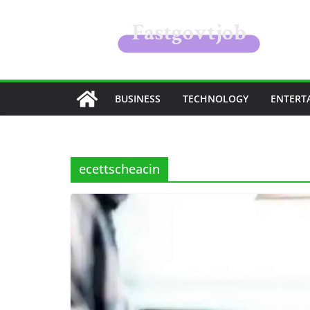
Skip
to
content
BUSINESS
TECHNOLOGY
ENTERT
ecettscheacin