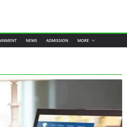
AINMENT
NEWS
ADMISSION
MORE