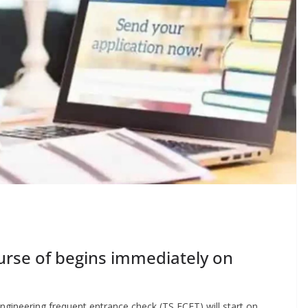
ourse of begins immediately on
ngineering frequent entrance check (TS ECET) will start on