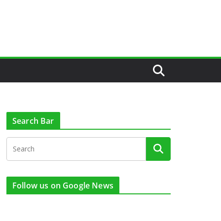
Search Bar
Follow us on Google News