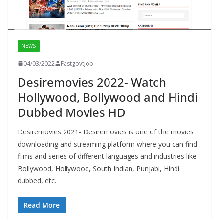
NEWS
04/03/2022
Fastgovtjob
Desiremovies 2022- Watch
Hollywood, Bollywood and Hindi
Dubbed Movies HD
Desiremovies 2021- Desiremovies is one of the movies
downloading and streaming platform where you can find
films and series of different languages and industries like
Bollywood, Hollywood, South Indian, Punjabi, Hindi
dubbed, etc.
Read More