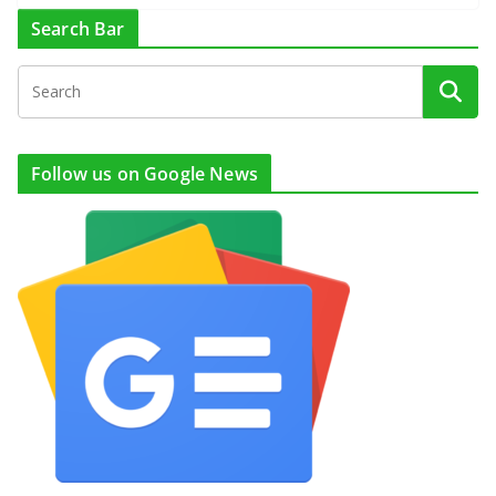
Search Bar
Follow us on Google News