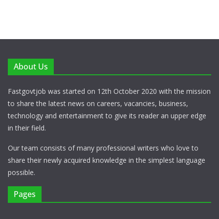
About Us
Fastgovtjob was started on 12th October 2020 with the mission
to share the latest news on careers, vacancies, business,
technology and entertainment to give its reader an upper edge
in their field.
Our team consists of many professional writers who love to
share their newly acquired knowledge in the simplest language
possible.
Pages