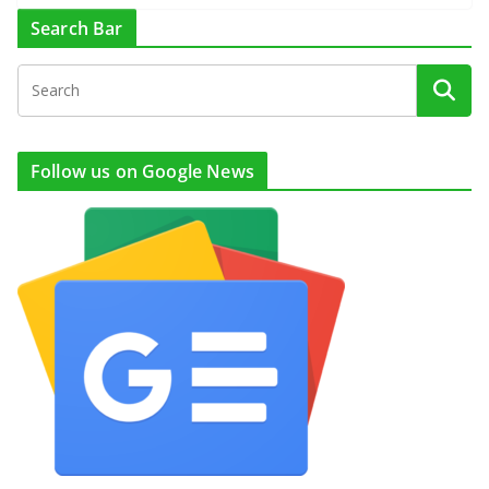
Search Bar
Follow us on Google News