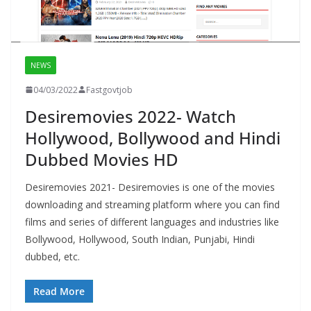
NEWS
04/03/2022
Fastgovtjob
Desiremovies 2022- Watch
Hollywood, Bollywood and Hindi
Dubbed Movies HD
Desiremovies 2021- Desiremovies is one of the movies
downloading and streaming platform where you can find
films and series of different languages and industries like
Bollywood, Hollywood, South Indian, Punjabi, Hindi
dubbed, etc.
Read More