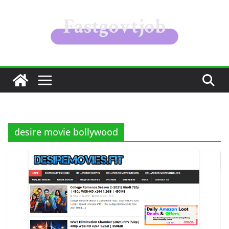
Skip
to
content
desire movie bollywood