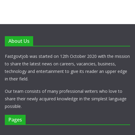
About Us
Fastgovtjob was started on 12th October 2020 with the mission
to share the latest news on careers, vacancies, business,
technology and entertainment to give its reader an upper edge
in their field.
Our team consists of many professional writers who love to
share their newly acquired knowledge in the simplest language
possible.
Pages