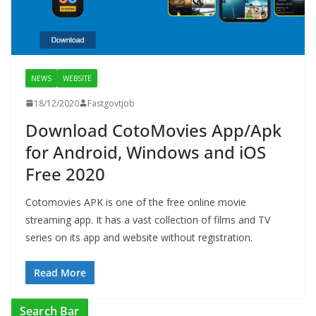
NEWS
WEBSITE
18/12/2020
Fastgovtjob
Download CotoMovies App/Apk
for Android, Windows and iOS
Free 2020
Cotomovies APK is one of the free online movie
streaming app. It has a vast collection of films and TV
series on its app and website without registration.
Read More
Search Bar