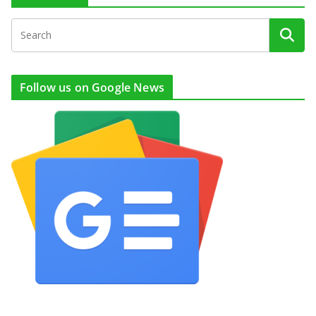
Follow us on Google News