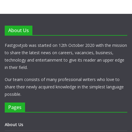
About Us
Fastgovtjob was started on 12th October 2020 with the mission
to share the latest news on careers, vacancies, business,
technology and entertainment to give its reader an upper edge
in their field.
Our team consists of many professional writers who love to
share their newly acquired knowledge in the simplest language
possible.
Pages
About Us