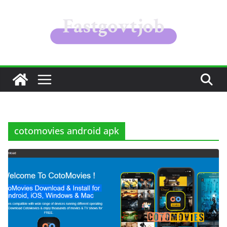
Skip
to
content
cotomovies android apk