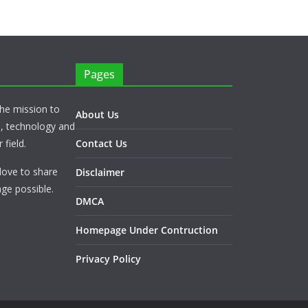
Pages
he mission to
About Us
s, technology and
 field.
Contact Us
love to share
Disclaimer
ge possible.
DMCA
Homepage Under Contruction
Privacy Policy