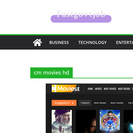
Skip
to
content
BUSINESS
TECHNOLOGY
ENTERT
cm movies hd