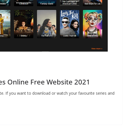
es Online Free Website 2021
e. If you want to download or watch your favourite series and