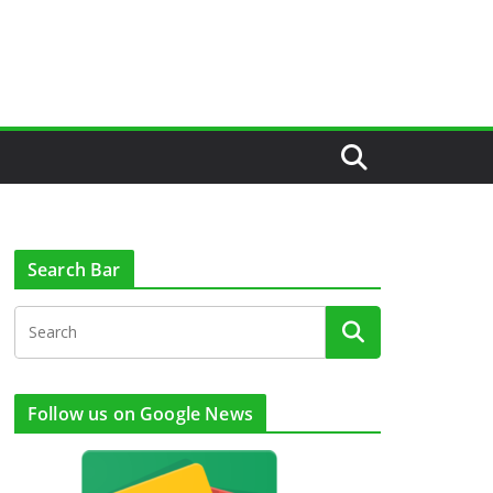
Search Bar
Follow us on Google News