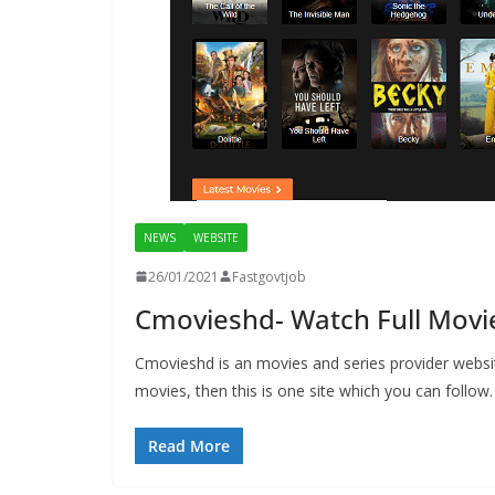
NEWS
WEBSITE
26/01/2021
Fastgovtjob
Cmovieshd- Watch Full Movi
Cmovieshd is an movies and series provider websit
movies, then this is one site which you can follow.
Read More