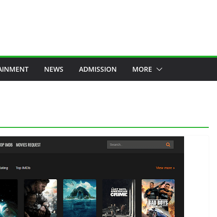
AINMENT
NEWS
ADMISSION
MORE