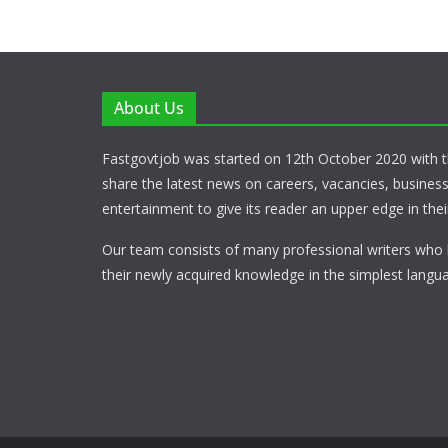
About Us
Fastgovtjob was started on 12th October 2020 with t
share the latest news on careers, vacancies, busines
entertainment to give its reader an upper edge in their
Our team consists of many professional writers who 
their newly acquired knowledge in the simplest langua