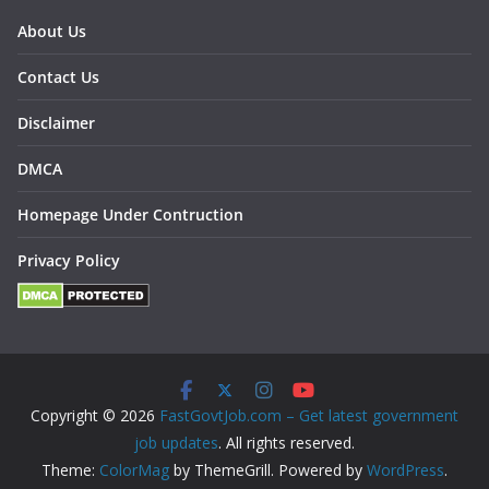
About Us
Contact Us
Disclaimer
DMCA
Homepage Under Contruction
Privacy Policy
Copyright © 2026
FastGovtJob.com – Get latest government
job updates
. All rights reserved.
Theme:
ColorMag
by ThemeGrill. Powered by
WordPress
.