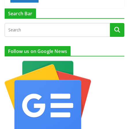
Search Bar
Follow us on Google News