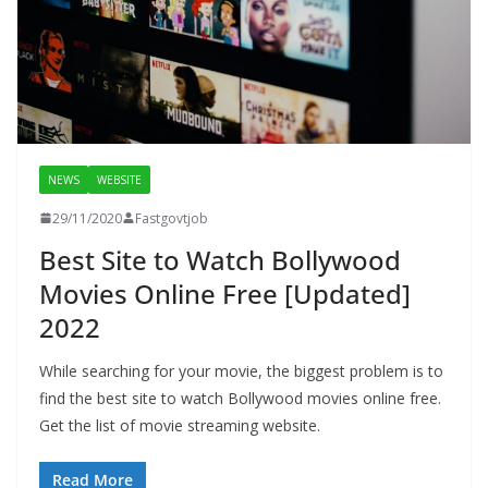
NEWS
WEBSITE
29/11/2020
Fastgovtjob
Best Site to Watch Bollywood
Movies Online Free [Updated]
2022
While searching for your movie, the biggest problem is to
find the best site to watch Bollywood movies online free.
Get the list of movie streaming website.
Read More