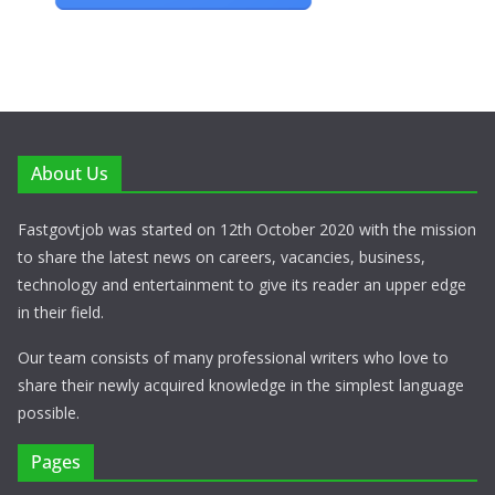
About Us
Fastgovtjob was started on 12th October 2020 with the mission
to share the latest news on careers, vacancies, business,
technology and entertainment to give its reader an upper edge
in their field.
Our team consists of many professional writers who love to
share their newly acquired knowledge in the simplest language
possible.
Pages