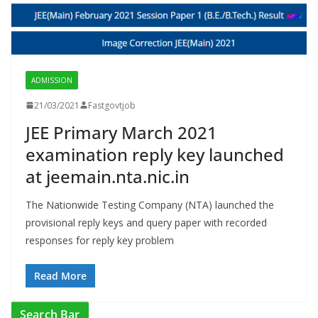
ADMISSION
21/03/2021
Fastgovtjob
JEE Primary March 2021
examination reply key launched
at jeemain.nta.nic.in
The Nationwide Testing Company (NTA) launched the
provisional reply keys and query paper with recorded
responses for reply key problem
Read More
Search Bar