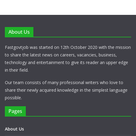
About Us
Fastgovtjob was started on 12th October 2020 with the mission
to share the latest news on careers, vacancies, business,
technology and entertainment to give its reader an upper edge
in their field.
Our team consists of many professional writers who love to
share their newly acquired knowledge in the simplest language
possible.
Pages
About Us