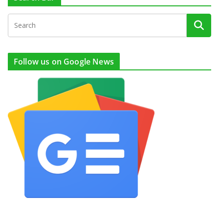
Follow us on Google News