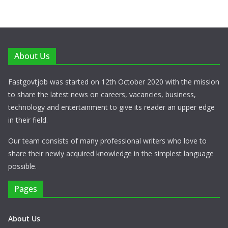
About Us
Fastgovtjob was started on 12th October 2020 with the mission
to share the latest news on careers, vacancies, business,
technology and entertainment to give its reader an upper edge
in their field.
Our team consists of many professional writers who love to
share their newly acquired knowledge in the simplest language
possible.
Pages
About Us