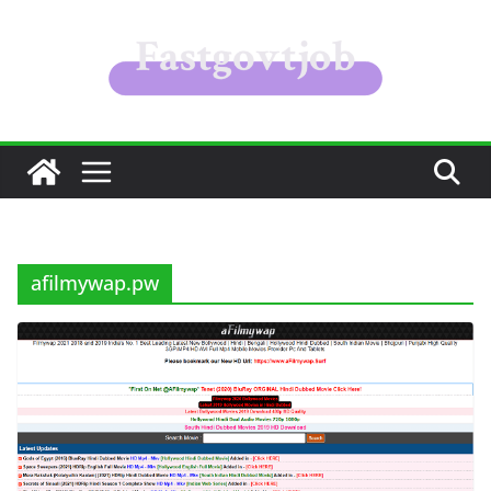
Skip
to
content
afilmywap.pw