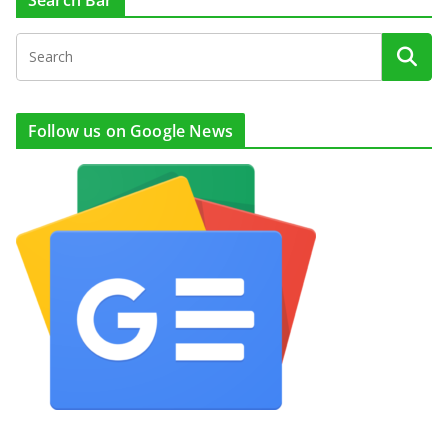
Search Bar
Follow us on Google News