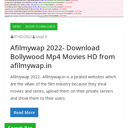
NEWS
MOVIE DOWNLOADS
07/02/2022
Sanjit D
Afilmywap 2022- Download
Bollywood Mp4 Movies HD from
afilmywap.in
Afilmywap 2022- Afilmywap.in is a pirated websites which
are the villain of the film industry because they steal
movies and series, upload them on their private servers
and show them to their users.
Read More