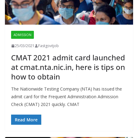
ADMISSION
25/03/2021
Fastgovtjob
CMAT 2021 admit card launched
at cmat.nta.nic.in, here is tips on
how to obtain
The Nationwide Testing Company (NTA) has issued the
admit card for the Frequent Administration Admission
Check (CMAT) 2021 quickly. CMAT
Read More