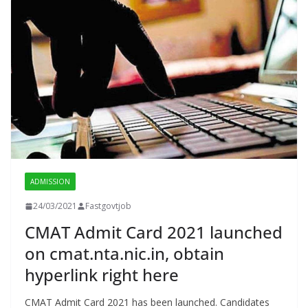
ADMISSION
24/03/2021
Fastgovtjob
CMAT Admit Card 2021 launched
on cmat.nta.nic.in, obtain
hyperlink right here
CMAT Admit Card 2021 has been launched. Candidates