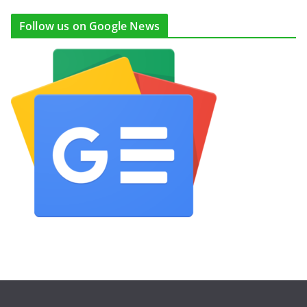
Follow us on Google News