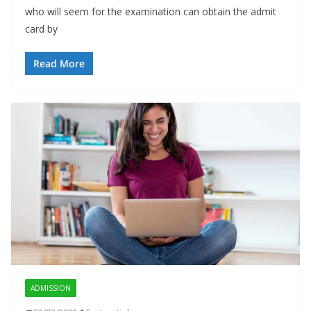
who will seem for the examination can obtain the admit
card by
Read More
ADMISSION