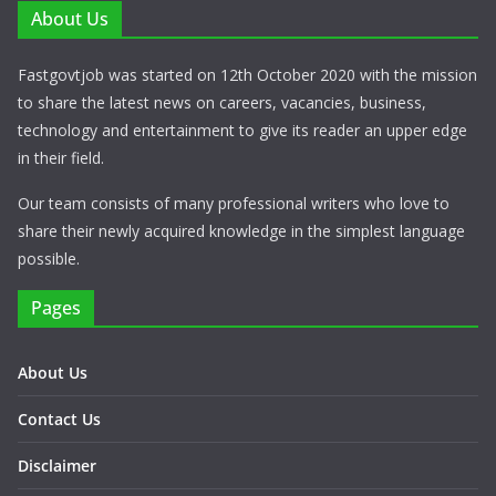
About Us
Fastgovtjob was started on 12th October 2020 with the mission
to share the latest news on careers, vacancies, business,
technology and entertainment to give its reader an upper edge
in their field.
Our team consists of many professional writers who love to
share their newly acquired knowledge in the simplest language
possible.
Pages
About Us
Contact Us
Disclaimer