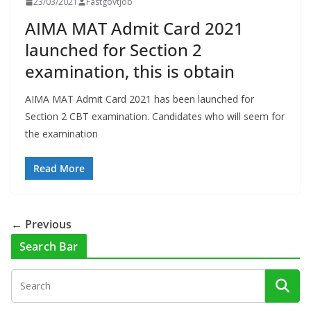
23/03/2021
Fastgovtjob
AIMA MAT Admit Card 2021
launched for Section 2
examination, this is obtain
AIMA MAT Admit Card 2021 has been launched for
Section 2 CBT examination. Candidates who will seem for
the examination
Read More
← Previous
Search Bar