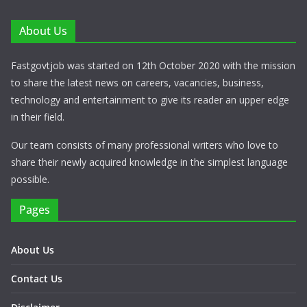
About Us
Fastgovtjob was started on 12th October 2020 with the mission
to share the latest news on careers, vacancies, business,
technology and entertainment to give its reader an upper edge
in their field.
Our team consists of many professional writers who love to
share their newly acquired knowledge in the simplest language
possible.
Pages
About Us
Contact Us