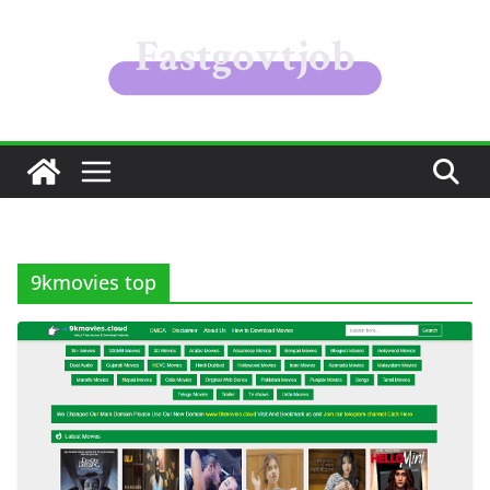
Skip
to
content
9kmovies top