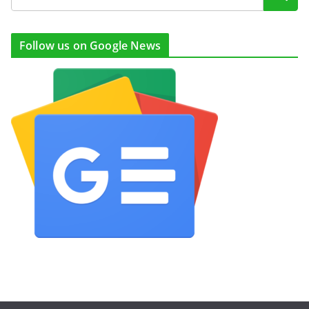
Follow us on Google News