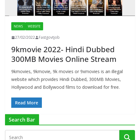
NEWS
WEBSITE
27/02/2022
Fastgovtjob
9kmovie 2022- Hindi Dubbed
300MB Movies Online Stream
9kmovies, 9kmovie, 9k movies or 9xmovies is an illegal
website which provides Hindi Dubbed, 300MB Movies,
Hollywood and Bollywood films to download for free.
Read More
Search Bar