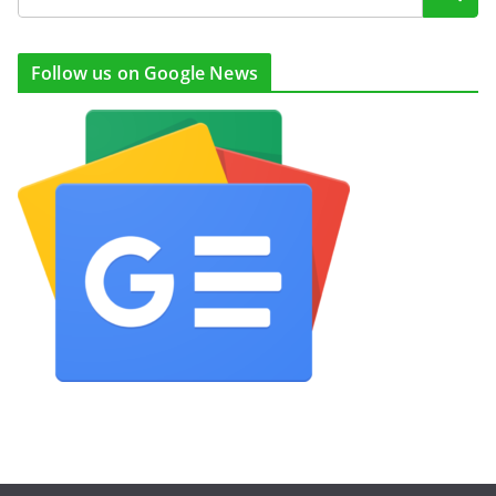
Follow us on Google News