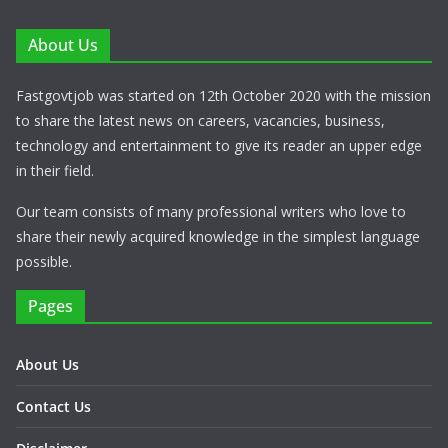
About Us
Fastgovtjob was started on 12th October 2020 with the mission
to share the latest news on careers, vacancies, business,
technology and entertainment to give its reader an upper edge
in their field.
Our team consists of many professional writers who love to
share their newly acquired knowledge in the simplest language
possible.
Pages
About Us
Contact Us