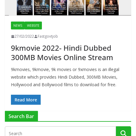
NEWS
WEBSITE
27/02/2022
Fastgovtjob
9kmovie 2022- Hindi Dubbed
300MB Movies Online Stream
9kmovies, 9kmovie, 9k movies or 9xmovies is an illegal
website which provides Hindi Dubbed, 300MB Movies,
Hollywood and Bollywood films to download for free.
Read More
Search Bar